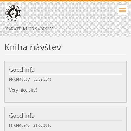
KARATE KLUB SABINOV
Kniha návštev
Good info
PHARMC297
22.08.2016
Very nice site!
Good info
PHARME946
21.08.2016