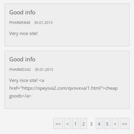
Good info
PHARME848
30.01.2015
Very nice site!
Good info
PHARMD242
30.01.2015
Very nice site! <a
href="https://opeyixa2.com/qvovxva/1.html">cheap
goods</a>
<<
<
1
2
3
4
5
>
>>