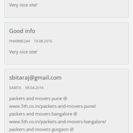
Very nice site!
Good info
PHARME244
19.08.2016
Very nice site!
sbitaraj@gmail.com
SABITA
09.04.2016
packers and movers pune @
www.5th.co.in/packers-and-movers-pune/
packers and movers bangalore @
www.5th.co.in/packers-and-movers-bangalore/
packers and movers gurgaon @