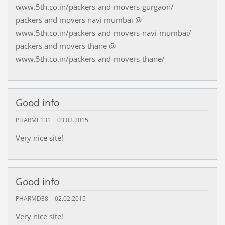
www.5th.co.in/packers-and-movers-gurgaon/
packers and movers navi mumbai @
www.5th.co.in/packers-and-movers-navi-mumbai/
packers and movers thane @
www.5th.co.in/packers-and-movers-thane/
Good info
PHARME131
03.02.2015
Very nice site!
Good info
PHARMD38
02.02.2015
Very nice site!