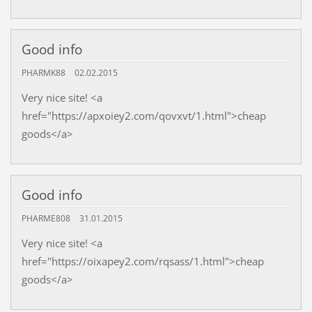
Good info
PHARMK88
02.02.2015
Very nice site! <a
href="https://apxoiey2.com/qovxvt/1.html">cheap
goods</a>
Good info
PHARME808
31.01.2015
Very nice site! <a
href="https://oixapey2.com/rqsass/1.html">cheap
goods</a>