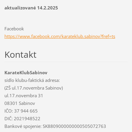
aktualizované 14.2.2025
Facebook
https://www.facebook.com/karateklub.sabinov?fref=ts
Kontakt
KarateKlubSabinov
sídlo klubu-faktická adresa:
(ZŠ ul.17.novembra Sabinov)
ul.17.novembra 31
08301 Sabinov
IČO: 37 944 665
DIČ: 2021948522
Bankové spojenie: SK8809000000000505072763